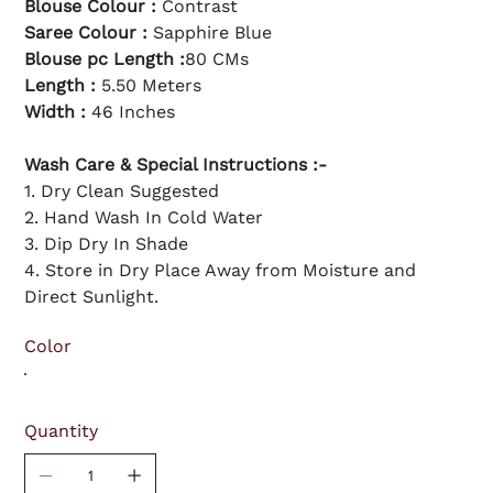
Blouse Colour :
Contrast
Saree Colour :
Sapphire Blue
Blouse pc Length :
80 CMs
Length :
5.50 Meters
Width :
46 Inches
Wash Care & Special Instructions :-
1. Dry Clean Suggested
2. Hand Wash In Cold Water
3. Dip Dry In Shade
4. Store in Dry Place Away from Moisture and
Direct Sunlight.
Color
Quantity