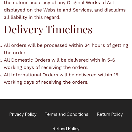
the colour accuracy of any Original Works of Art
displayed on the Website and Services, and disclaims
all liability in this regard.
Delivery Timelines
All orders will be processed within 24 hours of getting
the order.
All Domestic Orders will be delivered with in 5-6
working days of receiving the orders.
All International Orders will be delivered within 15
working days of receiving the orders.
Privacy Policy
Terms and Conditions
Return Policy
Refund Policy