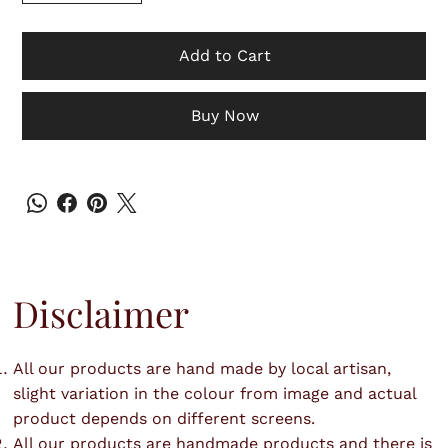
Add to Cart
Buy Now
Disclaimer
All our products are hand made by local artisan,
slight variation in the colour from image and actual
product depends on different screens.
All our products are handmade products and there is