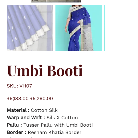
Umbi Booti
S
SKU:
VH07
K
U
V
O
S
H
₹6,188.00
₹5,260.00
r
a
0
i
l
7
g
e
Material :
Cotton Silk
i
p
n
r
a
Warp and Weft :
i
Silk X Cotton
l
c
p
e
Pallu :
Tusser Pallu with Umbi Booti
r
i
Border :
Resham Khatia Border
c
e