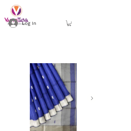
Log In