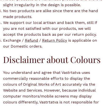
slight irregularity in the design is possible.
No two products are alike since there are the hand
made products.
We support our local artisan and back them, still if
you are not satisfied with our products, we will
accept the products back as per our return policy.
Exchange /
Refund
/
Return Policy
is applicable on
our Domestic orders.
Disclaimer about Colours
You understand and agree that Vastrtatva uses
commercially reasonable efforts to display the
colours of Original Works of Art accurately via the
Website and Services. However, because individual
computer monitors/mobile screens may display
colours differently, Vastrtatva is not responsible for