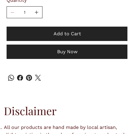
Quantity
Add to Cart
Buy Now
Disclaimer
All our products are hand made by local artisan,