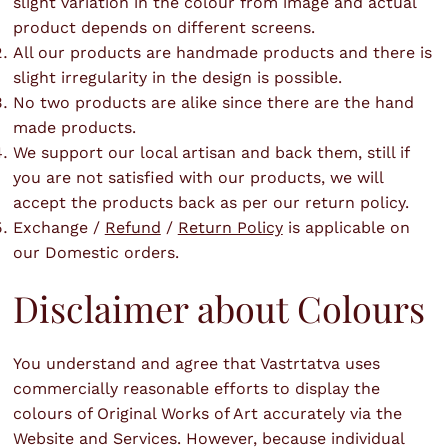
slight variation in the colour from image and actual
product depends on different screens.
All our products are handmade products and there is
slight irregularity in the design is possible.
No two products are alike since there are the hand
made products.
We support our local artisan and back them, still if
you are not satisfied with our products, we will
accept the products back as per our return policy.
Exchange /
Refund
/
Return Policy
is applicable on
our Domestic orders.
Disclaimer about Colours
You understand and agree that Vastrtatva uses
commercially reasonable efforts to display the
colours of Original Works of Art accurately via the
Website and Services. However, because individual