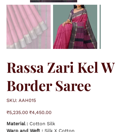
Rassa Zari Kel W
Border Saree
S
SKU:
AAH015
K
U
A
O
S
A
₹5,235.00
₹4,450.00
r
a
H
i
l
0
g
e
1
Material :
Cotton Silk
i
p
5
n
r
a
Warp and Weft :
i
Silk X Cotton