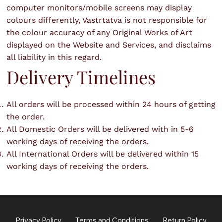
computer monitors/mobile screens may display
colours differently, Vastrtatva is not responsible for
the colour accuracy of any Original Works of Art
displayed on the Website and Services, and disclaims
all liability in this regard.
Delivery Timelines
All orders will be processed within 24 hours of getting
the order.
All Domestic Orders will be delivered with in 5-6
working days of receiving the orders.
All International Orders will be delivered within 15
working days of receiving the orders.
Privacy Policy
Terms and Conditions
Return Policy