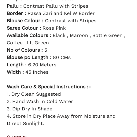
l
c
p
e
Pallu :
Contrast Pallu with Stripes
r
i
Border :
Rassa Zari and Kel W Border
c
e
Blouse Colour :
Contrast with Stripes
Saree Colour :
Rose Pink
Available Colours :
Black , Maroon , Bottle Green ,
Coffee , Lt. Green
No of Colours :
5
Blouse pc Length :
80 CMs
Length :
6.20 Meters
Width :
45 Inches
Wash Care & Special Instructions :-
1. Dry Clean Suggested
2. Hand Wash In Cold Water
3. Dip Dry In Shade
4. Store in Dry Place Away from Moisture and
Direct Sunlight.