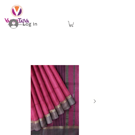
Log In