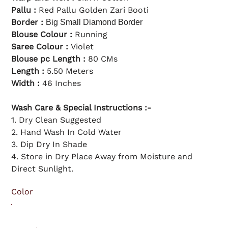
l
c
p
e
Pallu :
Red Pallu Golden Zari Booti
r
i
Border :
Big Small Diamond Border
c
e
Blouse Colour :
Running
Saree Colour :
Violet
Blouse pc Length :
80 CMs
Length :
5.50 Meters
Width :
46 Inches
Wash Care & Special Instructions :-
1. Dry Clean Suggested
2. Hand Wash In Cold Water
3. Dip Dry In Shade
4. Store in Dry Place Away from Moisture and
Direct Sunlight.
Color