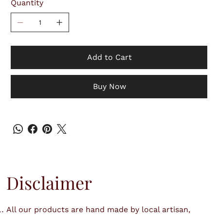
Quantity
Add to Cart
Buy Now
Disclaimer
All our products are hand made by local artisan,