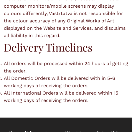
computer monitors/mobile screens may display
colours differently, Vastrtatva is not responsible for
the colour accuracy of any Original Works of Art
displayed on the Website and Services, and disclaims
all liability in this regard.
Delivery Timelines
All orders will be processed within 24 hours of getting
the order.
All Domestic Orders will be delivered with in 5-6
working days of receiving the orders.
All International Orders will be delivered within 15
working days of receiving the orders.