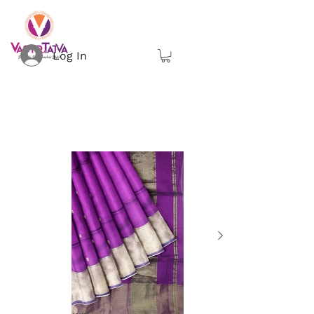
Log In