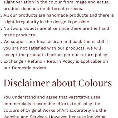
slight variation in the colour from image and actual
product depends on different screens.
All our products are handmade products and there is
slight irregularity in the design is possible.
No two products are alike since there are the hand
made products.
We support our local artisan and back them, still if
you are not satisfied with our products, we will
accept the products back as per our return policy.
Exchange /
Refund
/
Return Policy
is applicable on
our Domestic orders.
Disclaimer about Colours
You understand and agree that Vastrtatva uses
commercially reasonable efforts to display the
colours of Original Works of Art accurately via the
Website and Services. However, because individual