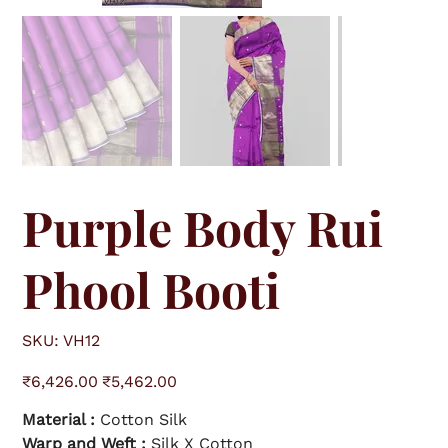
Purple Body Rui
Phool Booti
S
SKU:
VH12
K
U
V
O
S
H
₹6,426.00
₹5,462.00
r
a
1
i
l
2
g
e
Material :
Cotton Silk
i
p
n
r
a
Warp and Weft :
i
Silk X Cotton