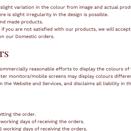
 slight variation in the colour from image and actual pro
is slight irregularity in the design is possible.
hand made products.
 if you are not satisfied with our products, we will accep
 on our Domestic orders.
rs
mmercially reasonable efforts to display the colours of O
er monitors/mobile screens may display colours differentl
 the Website and Services, and disclaims all liability in th
tting the order.
 working days of receiving the orders.
15 working days of receiving the orders.