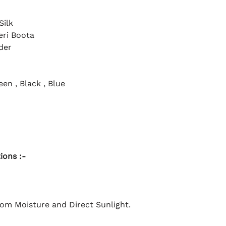
Silk
eri Boota
der
en , Black , Blue
ions :-
rom Moisture and Direct Sunlight.