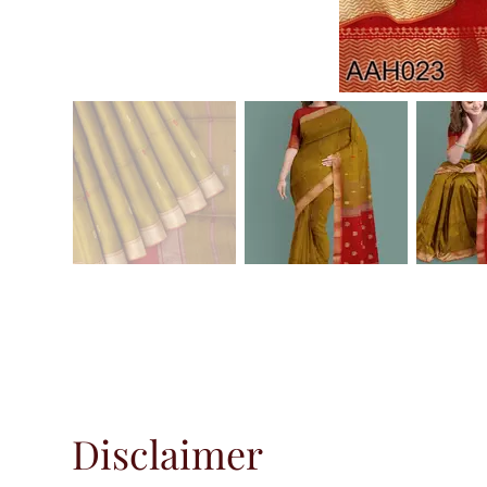
Disclaimer