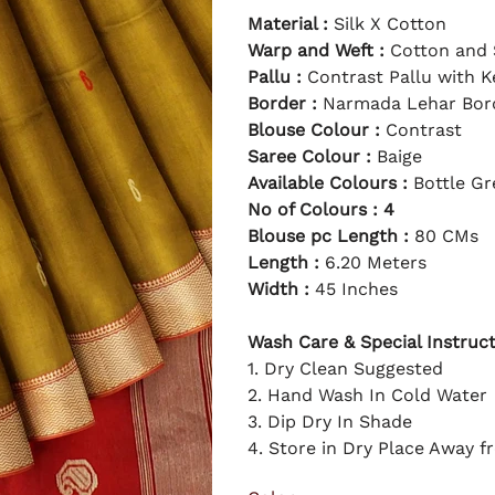
0
g
e
2
Material :
Silk X Cotton
i
p
3
n
r
a
Warp and Weft :
i
Cotton and 
l
c
p
e
Pallu :
Contrast Pallu with K
r
i
Border :
Narmada Lehar Bor
c
e
Blouse Colour :
Contrast
Saree Colour :
Baige
Available Colours :
Bottle Gre
No of Colours : 4
Blouse pc Length :
80 CMs
Length :
6.20 Meters
Width :
45 Inches
Wash Care & Special Instruct
1. Dry Clean Suggested
2. Hand Wash In Cold Water
3. Dip Dry In Shade
4. Store in Dry Place Away f