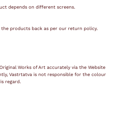
duct depends on different screens.
t the products back as per our return policy.
riginal Works of Art accurately via the Website
y, Vastrtatva is not responsible for the colour
is regard.