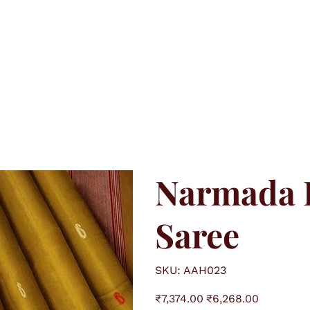
Narmada L
Saree
S
SKU:
AAH023
K
U
A
O
S
A
₹7,374.00
₹6,268.00
r
a
H
i
l