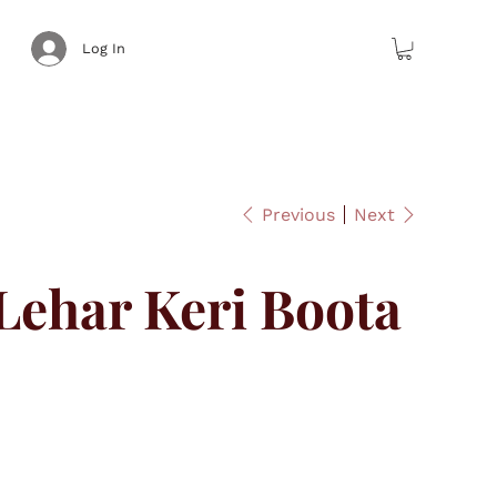
Log In
Previous
Next
ehar Keri Boota