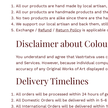
All our products are hand made by local artisan,
All our products are handmade products and there 
No two products are alike since there are the 
We support our local artisan and back them, still
Exchange /
Refund
/
Return Policy
is applicable
Disclaimer about Colou
You understand and agree that Vastrtatva uses co
and Services. However, because individual comput
accuracy of any Original Works of Art displayed on
Delivery Timelines
All orders will be processed within 24 hours of ge
All Domestic Orders will be delivered with in 5-6
All International Orders will be delivered within 