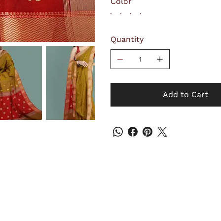
Color
Quantity
Add to Cart