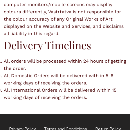
computer monitors/mobile screens may display
colours differently, Vastrtatva is not responsible for
the colour accuracy of any Original Works of Art
displayed on the Website and Services, and disclaims
all liability in this regard.
Delivery Timelines
All orders will be processed within 24 hours of getting
the order.
All Domestic Orders will be delivered with in 5-6
working days of receiving the orders.
All International Orders will be delivered within 15
working days of receiving the orders.
Privacy Policy
Terms and Conditions
Return Policy