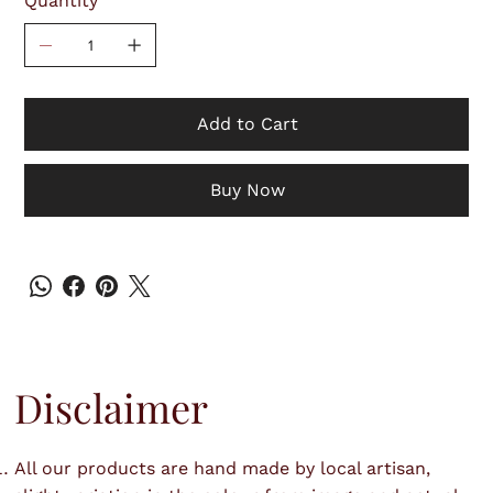
Quantity
Add to Cart
Buy Now
Disclaimer
All our products are hand made by local artisan,