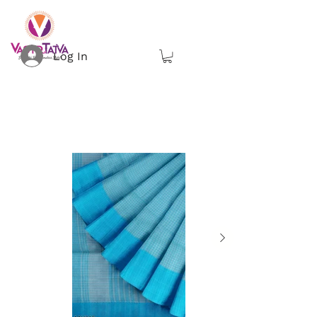
Log In