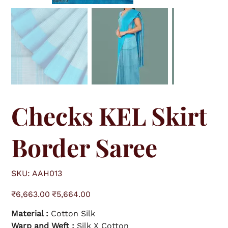
Checks KEL Skirt
Border Saree
S
SKU:
AAH013
K
U
A
O
S
A
₹6,663.00
₹5,664.00
r
a
H
i
l
0
g
e
1
Material :
Cotton Silk
i
p
3
n
r
a
Warp and Weft :
i
Silk X Cotton