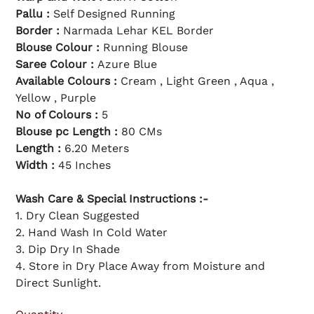
l
c
p
e
Pallu :
Self Designed Running
r
i
Border :
Narmada Lehar KEL Border
c
e
Blouse Colour :
Running Blouse
Saree Colour :
Azure Blue
Available Colours :
Cream , Light Green , Aqua ,
Yellow , Purple
No of Colours :
5
Blouse pc Length :
80 CMs
Length :
6.20 Meters
Width :
45 Inches
Wash Care & Special Instructions :-
1. Dry Clean Suggested
2. Hand Wash In Cold Water
3. Dip Dry In Shade
4. Store in Dry Place Away from Moisture and
Direct Sunlight.