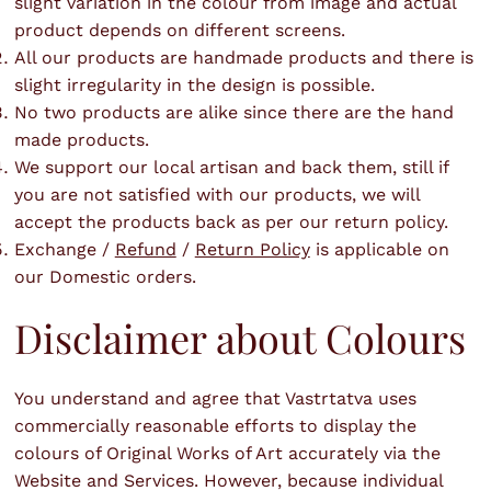
slight variation in the colour from image and actual
product depends on different screens.
All our products are handmade products and there is
slight irregularity in the design is possible.
No two products are alike since there are the hand
made products.
We support our local artisan and back them, still if
you are not satisfied with our products, we will
accept the products back as per our return policy.
Exchange /
Refund
/
Return Policy
is applicable on
our Domestic orders.
Disclaimer about Colours
You understand and agree that Vastrtatva uses
commercially reasonable efforts to display the
colours of Original Works of Art accurately via the
Website and Services. However, because individual